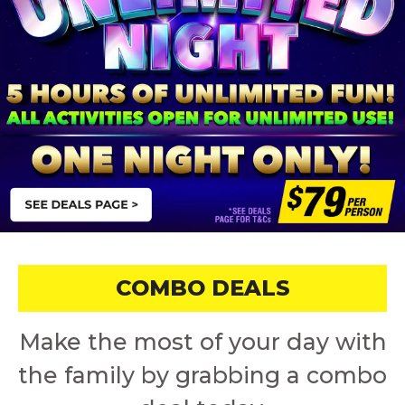
COMBO DEALS
Make the most of your day with
the family by grabbing a combo