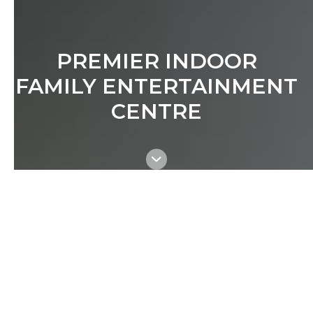
PREMIER INDOOR
FAMILY ENTERTAINMENT
CENTRE