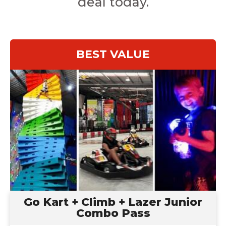
deal today.
BEST VALUE
Go Kart + Climb + Lazer Junior
Ages: 7-12
Combo Pass