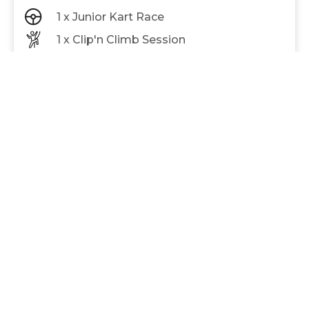
1 x Junior Kart Race
1 x Clip'n Climb Session
1 X Lazer Tag Mission
Adults (13+) and Juniors (7-12) race separately.
Race is up to 10 laps
$72
Save $12
PER PERSON
BOOK NOW
BEST VALUE