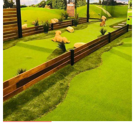
ALL AGES