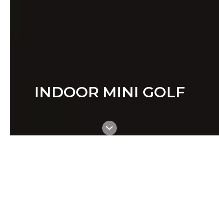
INDOOR MINI GOLF