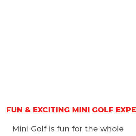
FUN & EXCITING MINI GOLF EXP
Mini Golf is fun for the whole