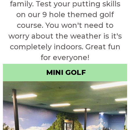
family. Test your putting skills
on our 9 hole themed golf
course. You won't need to
worry about the weather is it's
completely indoors. Great fun
for everyone!
MINI GOLF