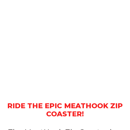
RIDE THE EPIC MEATHOOK ZIP
COASTER!