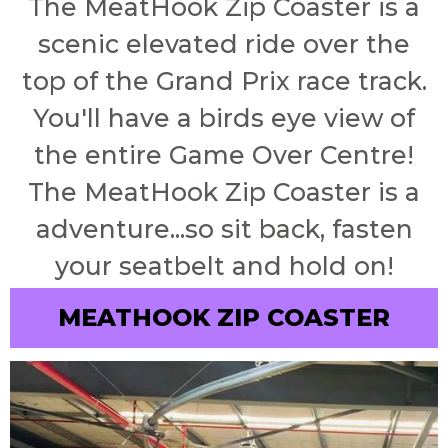
The MeatHook Zip Coaster is a
scenic elevated ride over the
top of the Grand Prix race track.
You'll have a birds eye view of
the entire Game Over Centre!
The MeatHook Zip Coaster is a
adventure...so sit back, fasten
your seatbelt and hold on!
MEATHOOK ZIP COASTER