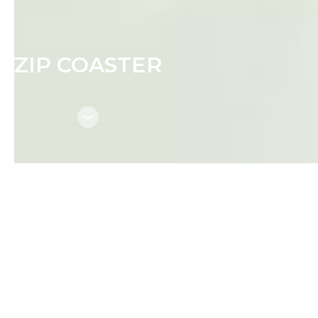
ZIP COASTER