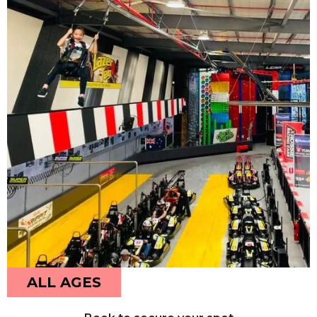
ALL AGES