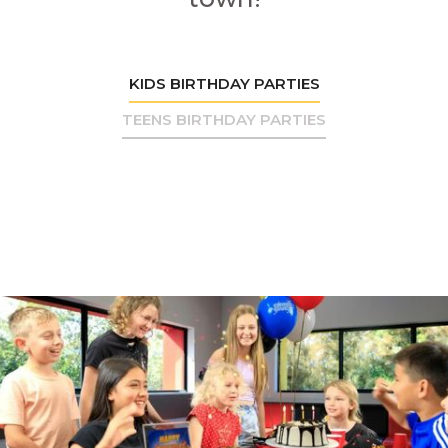
KIDS BIRTHDAY PARTIES
TEENS BIRTHDAY PARTIES