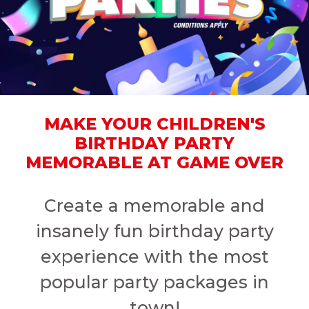
MAKE YOUR CHILDREN'S
BIRTHDAY PARTY
MEMORABLE AT GAME OVER
Create a memorable and
insanely fun birthday party
experience with the most
popular party packages in
town!