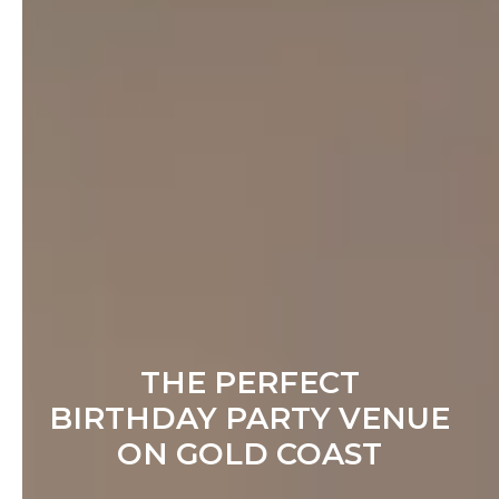
THE PERFECT
BIRTHDAY PARTY VENUE
ON GOLD COAST