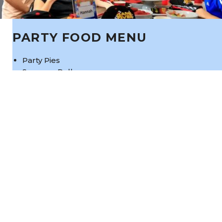
PARTY FOOD MENU
Party Pies
Sausage Rolls
Nuggets
Healthy Food Option:
Healthy Wraps and Fruit Cups
Cheezles, lollies, water and cordial all
included