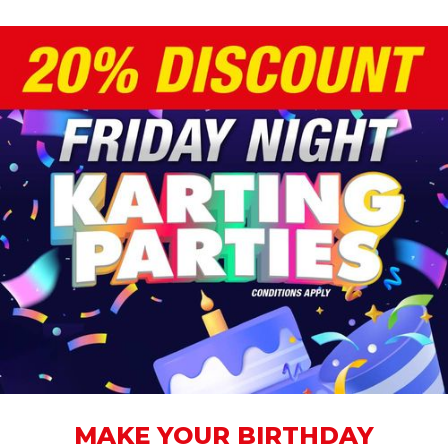
MAKE YOUR BIRTHDAY