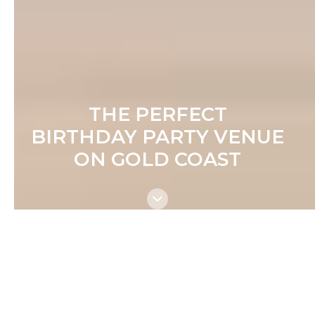
THE PERFECT
BIRTHDAY PARTY VENUE
ON GOLD COAST