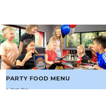
PARTY FOOD MENU
Party Pies
Sausage Rolls
Nuggets