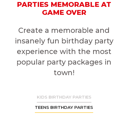
PARTIES MEMORABLE AT
GAME OVER
Create a memorable and
insanely fun birthday party
experience with the most
popular party packages in
town!
KIDS BIRTHDAY PARTIES
TEENS BIRTHDAY PARTIES